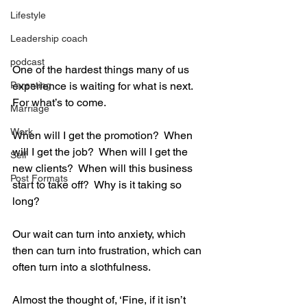
Lifestyle
Leadership coach
podcast
One of the hardest things many of us 
Parenting
experience is waiting for what is next.  
For what’s to come. 
Marriage
Work
When will I get the promotion?  When 
will I get the job?  When will I get the 
Self
new clients?  When will this business 
Post Formats
start to take off?  Why is it taking so 
long?   
Our wait can turn into anxiety, which 
then can turn into frustration, which can 
often turn into a slothfulness.   
Almost the thought of, ‘Fine, if it isn’t 