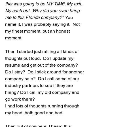
this was going to be MY TIME. My exit. 
My cash out.  Why did you even bring 
me to this Florida company?”
  You 
name it, I was probably saying it.  Not 
my finest moment, but an honest 
moment. 
Then I started just rattling all kinds of 
thoughts out loud.  Do I update my 
resume and get out of the company?  
Do I stay?  Do I stick around for another 
company sale?  Do I call some of our 
industry partners to see if they are 
hiring? Do I call my old company and 
go work there? 
I had lots of thoughts running through 
my head, both good and bad. 
Then out of nowhere, I heard this 