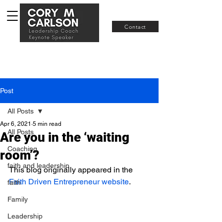
Join RISE
Contact
Post
All Posts
Apr 6, 2021
5 min read
All Posts
Are you in the ‘waiting
Coaching
room’?
faith and leadership
This blog originally appeared in the 
Faith Driven Entrepreneur 
website
. 
faith
Family
Leadership