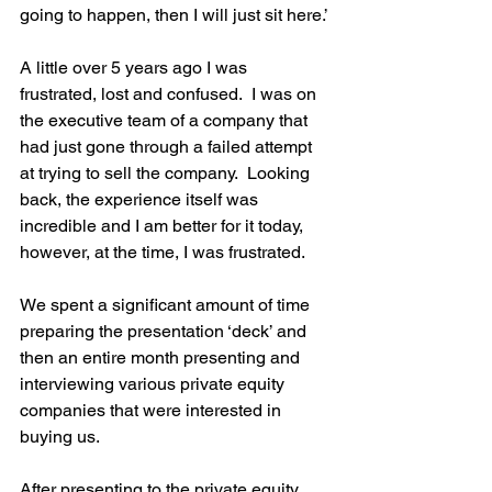
going to happen, then I will just sit here.’ 
A little over 5 years ago I was 
frustrated, lost and confused.  I was on 
the executive team of a company that 
had just gone through a failed attempt 
at trying to sell the company.  Looking 
back, the experience itself was 
incredible and I am better for it today, 
however, at the time, I was frustrated.    
We spent a significant amount of time 
preparing the presentation ‘deck’ and 
then an entire month presenting and 
interviewing various private equity 
companies that were interested in 
buying us.    
After presenting to the private equity 