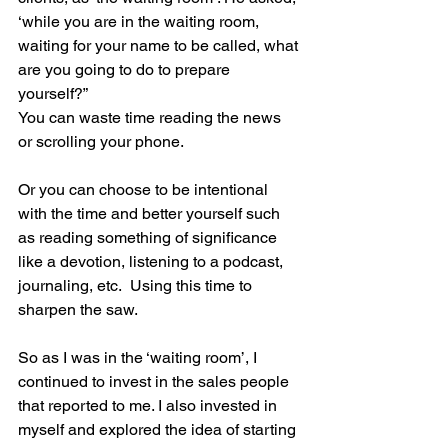
‘while you are in the waiting room, 
waiting for your name to be called, what 
are you going to do to prepare 
yourself?”    
You can waste time reading the news 
or scrolling your phone.  
Or you can choose to be intentional 
with the time and better yourself such 
as reading something of significance 
like a devotion, listening to a podcast, 
journaling, etc.  Using this time to 
sharpen the saw. 
So as I was in the ‘waiting room’, I 
continued to invest in the sales people 
that reported to me. I also invested in 
myself and explored the idea of starting 