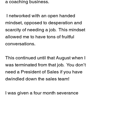
a coaching business.
 I networked with an open handed 
mindset, opposed to desperation and 
scarcity of needing a job.  This mindset 
allowed me to have tons of fruitful 
conversations. 
This continued until that August when I 
was terminated from that job.  You don’t 
need a President of Sales if you have 
dwindled down the sales team! 
I was given a four month severance 
package and chose to use that time 
and money to hustle and build the 
coaching business that I operate today. 
I believe God had a plan for me to ‘stay’ 