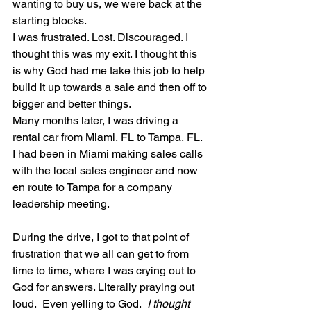
wanting to buy us, we were back at the 
starting blocks. 
I was frustrated. Lost. Discouraged. I 
thought this was my exit. I thought this 
is why God had me take this job to help 
build it up towards a sale and then off to 
bigger and better things. 
Many months later, I was driving a 
rental car from Miami, FL to Tampa, FL.  
I had been in Miami making sales calls 
with the local sales engineer and now 
en route to Tampa for a company 
leadership meeting. 
During the drive, I got to that point of 
frustration that we all can get to from 
time to time, where I was crying out to 
God for answers. Literally praying out 
loud.  Even yelling to God.  
I thought 