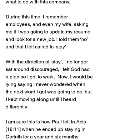
what to do with this company. 
During this time, I remember 
employees, and even my wife, asking 
me if I was going to update my resume 
and look for a new job. I told them ‘no’ 
and that I felt called to ‘stay’. 
With the direction of ‘stay’, I no longer 
sat around discouraged, I felt God had 
a plan so I got to work.  Now, I would be 
lying saying I never wondered when 
the next word I got was going to be, but 
I kept moving along until I heard 
differently.   
I am sure this is how Paul felt in Acts 
[18:11] when he ended up staying in 
Corinth for a year and six months!  