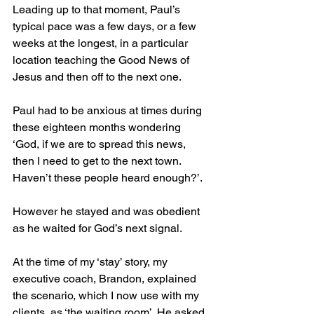
Leading up to that moment, Paul’s 
typical pace was a few days, or a few 
weeks at the longest, in a particular 
location teaching the Good News of 
Jesus and then off to the next one. 
Paul had to be anxious at times during 
these eighteen months wondering 
‘God, if we are to spread this news, 
then I need to get to the next town.  
Haven’t these people heard enough?’.   
However he stayed and was obedient 
as he waited for God’s next signal. 
At the time of my ‘stay’ story, my 
executive coach, Brandon, explained 
the scenario, which I now use with my 
clients, as ‘the waiting room’. He asked, 