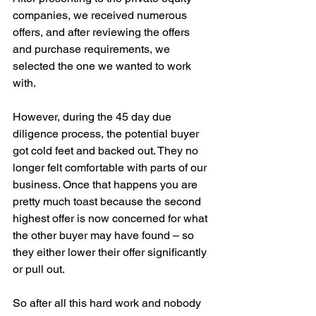
companies, we received numerous 
offers, and after reviewing the offers 
and purchase requirements, we 
selected the one we wanted to work 
with. 
However, during the 45 day due 
diligence process, the potential buyer 
got cold feet and backed out. They no 
longer felt comfortable with parts of our 
business. Once that happens you are 
pretty much toast because the second 
highest offer is now concerned for what 
the other buyer may have found – so 
they either lower their offer significantly 
or pull out. 
So after all this hard work and nobody 