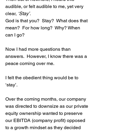
audible, or felt audible to me, yet very 
clear, 
‘Stay’.
God is that you?  Stay?  What does that 
mean?  For how long?  Why? When 
can I go?   
Now I had more questions than 
answers.  However, I know there was a 
peace coming over me. 
I felt the obedient thing would be to 
‘stay’. 
Over the coming months, our company 
was directed to downsize as our private 
equity ownership wanted to preserve 
our EBITDA (company profit) opposed 
to a growth mindset as they decided 