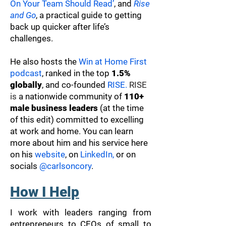
On Your Team Should Read’
, and
Rise
and Go
, a practical guide to getting
back up quicker after life’s
challenges.
He also hosts the
Win at Home First
podcast
, ranked in the top
1.5%
globally
, and co-founded
RISE.
RISE
is
a nationwide community of
110+
male business leaders
(at the time
of this edit) committed to excelling
at work and home. You can learn
more about him and his service here
on his
website
, on
LinkedIn,
or on
socials
@carlsoncory
.
How I Help
I work with leaders ranging from
entrepreneurs to CEOs of small to