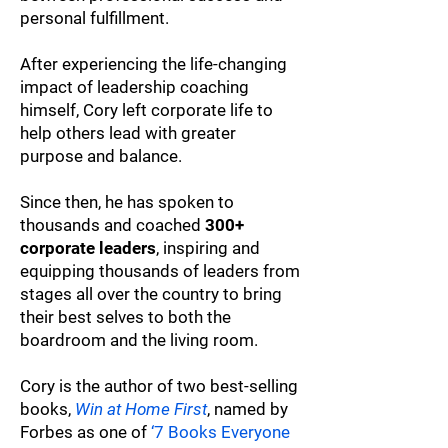
personal fulfillment.
After experiencing the life-changing
impact of leadership coaching
himself, Cory left corporate life to
help others lead with greater
purpose and balance.
Since then, he has spoken to
thousands and coached
300+
corporate leaders
, inspiring and
equipping thousands of leaders from
stages all over the country to bring
their best selves to both the
boardroom and the living room.
Cory is the author of two best-selling
books,
Win at Home First
, named by
Forbes as one of
‘7 Books Everyone