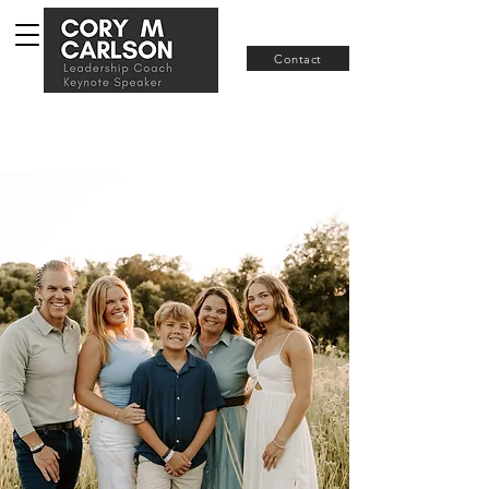
Join RISE
Contact