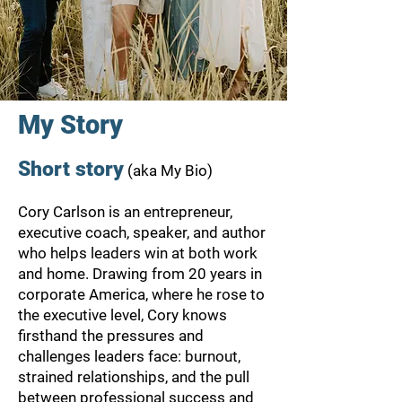
My Story
Short story
(aka My Bio)
Cory Carlson is an entrepreneur,
executive coach, speaker, and author
who helps leaders win at both work
and home. Drawing from 20 years in
corporate America, where he rose to
the executive level, Cory knows
firsthand the pressures and
challenges leaders face: burnout,
strained relationships, and the pull
between professional success and