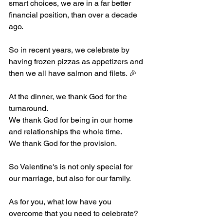
smart choices, we are in a far better 
financial position, than over a decade 
ago.
So in recent years, we celebrate by 
having frozen pizzas as appetizers and 
then we all have salmon and filets. 🎉
At the dinner, we thank God for the 
turnaround.
We thank God for being in our home 
and relationships the whole time.
We thank God for the provision.
So Valentine's is not only special for 
our marriage, but also for our family.
As for you, what low have you 
overcome that you need to celebrate?