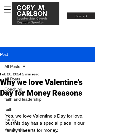
Join RISE
Contact
Post
All Posts
Feb 26, 2024
2 min read
All Posts
Why we love Valentine's
Coaching
Day for Money Reasons
faith and leadership
faith
Yes, we love Valentine's Day for love, 
Family
but this day has a special place in our 
Leadership
family's hearts for money.