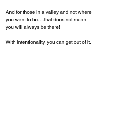
And for those in a valley and not where 
you want to be….that does not mean 
you will always be there!
With intentionality, you can get out of it.
Stay in the fight.
You will prevail.
Rise and Go!
See All
Recent Posts