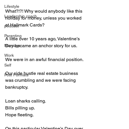
Lifestyle
What?!?! Why would anybody like this 
Leadership coach
holiday for money, unless you worked 
at Hallmark Cards?
podcast
Parenting
A little over 10 years ago, Valentine’s 
Day became an anchor story for us.
Marriage
Work
We were in an awful financial position.
Self
Our side hustle real estate business 
Post Formats
was crumbling and we were facing 
bankruptcy.
Loan sharks calling.
Bills pilling up.
Hope fleeting.
On this particular Valentine’s Day over 