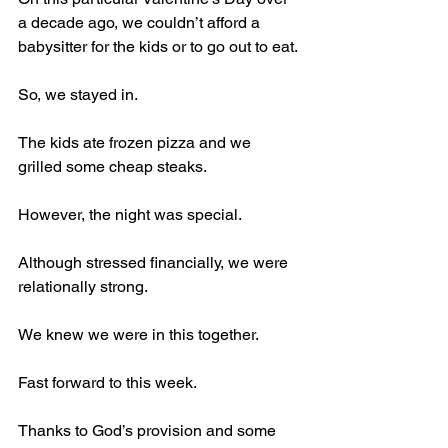
a decade ago, we couldn’t afford a 
babysitter for the kids or to go out to eat.
So, we stayed in.
The kids ate frozen pizza and we 
grilled some cheap steaks.
However, the night was special.
Although stressed financially, we were 
relationally strong.
We knew we were in this together.
Fast forward to this week.
Thanks to God’s provision and some 