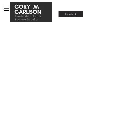
Join RISE
Contact